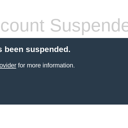
count Suspend
s been suspended.
ovider
for more information.