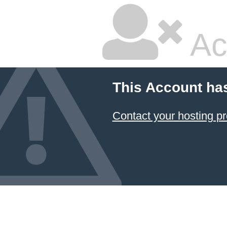
Ac
This Account ha
Contact your hosting pr